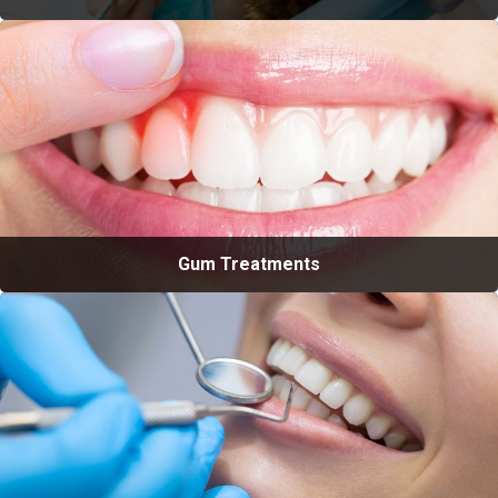
Gum Treatments