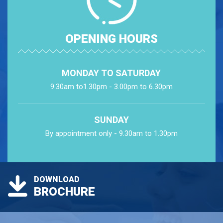
OPENING HOURS
MONDAY TO SATURDAY
9.30am to1.30pm - 3.00pm to 6.30pm
SUNDAY
By appointment only - 9.30am to 1.30pm
DOWNLOAD
BROCHURE