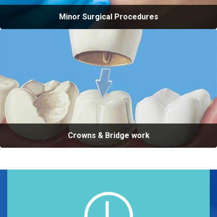
Minor Surgical Procedures
Crowns & Bridge work