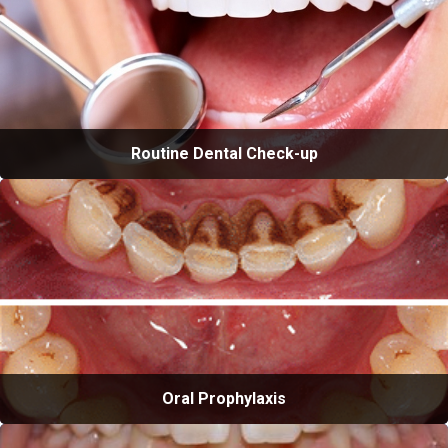
Routine Dental Check-up
Oral Prophylaxis