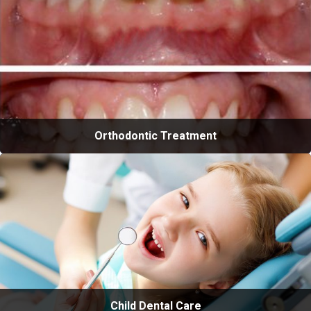
Orthodontic Treatment
Child Dental Care