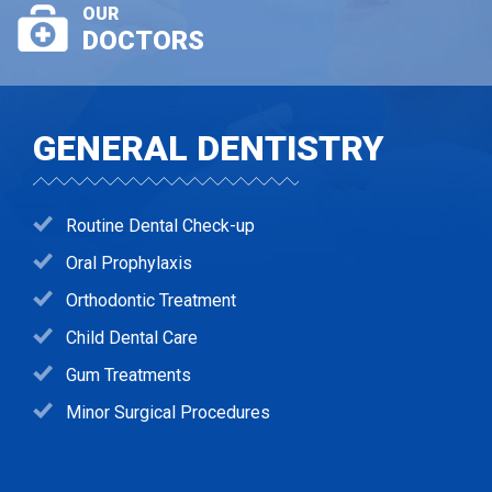
OUR
DOCTORS
GENERAL DENTISTRY
Routine Dental Check-up
Oral Prophylaxis
Orthodontic Treatment
Child Dental Care
Gum Treatments
Minor Surgical Procedures