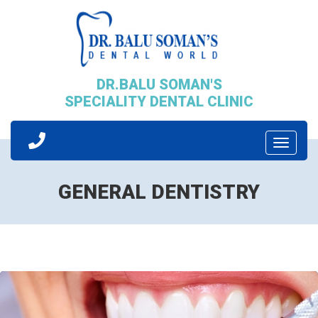
DR.BALU SOMAN'S
SPECIALITY DENTAL CLINIC
Toggle
Navigati
GENERAL DENTISTRY