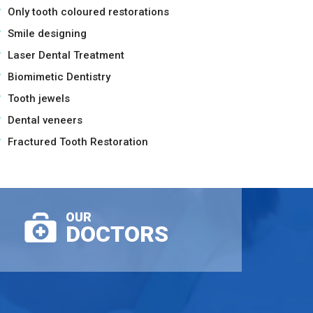
Only tooth coloured restorations
Smile designing
Laser Dental Treatment
Biomimetic Dentistry
Tooth jewels
Dental veneers
Fractured Tooth Restoration
OUR
DOCTORS