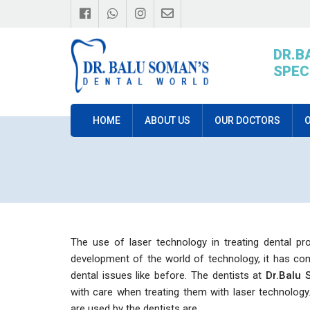
DR.B
SPEC
HOME
ABOUT US
OUR DOCTORS
O
The use of laser technology in treating dental pr
development of the world of technology, it has com
dental issues like before. The dentists at
Dr.Balu 
with care when treating them with laser technology
are used by the dentists are