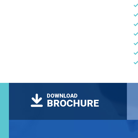
DOWNLOAD
BROCHURE