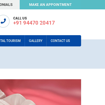
ONIALS
MAKE AN APPOINTMENT
CALL US
+91 94470 20417
TAL TOURISM
GALLERY
CONTACT US