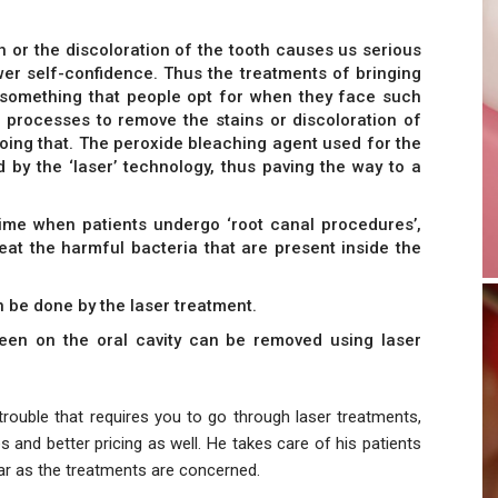
th or the discoloration of the tooth causes us serious
er self-confidence. Thus the treatments of bringing
e something that people opt for when they face such
r processes to remove the stains or discoloration of
oing that. The peroxide bleaching agent used for the
 by the ‘laser’ technology, thus paving the way to a
time when patients undergo ‘root canal procedures’,
reat the harmful bacteria that are present inside the
 be done by the laser treatment.
een on the oral cavity can be removed using laser
rouble that requires you to go through laser treatments,
s and better pricing as well. He takes care of his patients
far as the treatments are concerned.