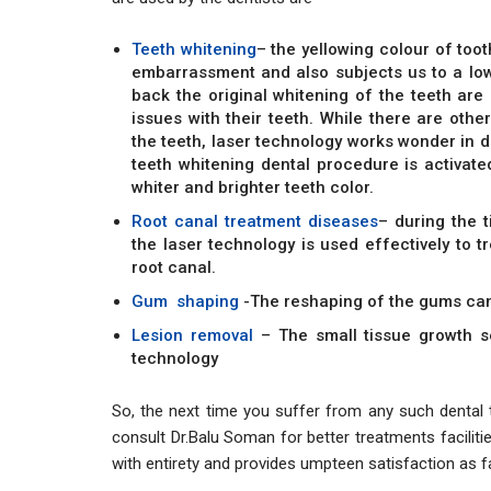
Teeth whitening
– the yellowing colour of too
embarrassment and also subjects us to a low
back the original whitening of the teeth ar
issues with their teeth. While there are othe
the teeth, laser technology works wonder in d
teeth whitening dental procedure is activated
whiter and brighter teeth color.
Root canal treatment diseases
– during the 
the laser technology is used effectively to t
root canal.
Gum shaping
-The reshaping of the gums can
Lesion removal
– The small tissue growth s
technology
So, the next time you suffer from any such dental t
consult Dr.Balu Soman for better treatments facilitie
with entirety and provides umpteen satisfaction as 