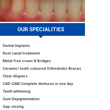
OUR SPECIALITIES
Dental Implants
Root canal treatment
Metal free crown & Bridges
Ceramic/ tooth coloured Orthodontic Braces
Clear Aligners
CAD-CAM Complete dentures in one day
Teeth whitening
Gum Depigmentation
Gap closing