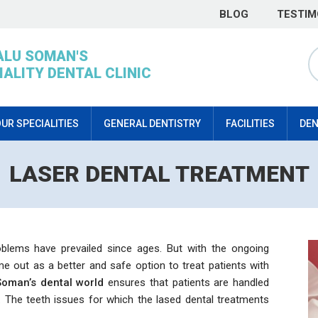
BLOG
TESTIM
ALU SOMAN'S
IALITY DENTAL CLINIC
UR SPECIALITIES
GENERAL DENTISTRY
FACILITIES
DEN
LASER DENTAL TREATMENT
oblems have prevailed since ages. But with the ongoing
e out as a better and safe option to treat patients with
Soman’s dental world
ensures that patients are handled
. The teeth issues for which the lased dental treatments