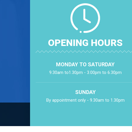
OPENING HOURS
MONDAY TO SATURDAY
9.30am to1.30pm - 3.00pm to 6.30pm
SUNDAY
By appointment only - 9.30am to 1.30pm