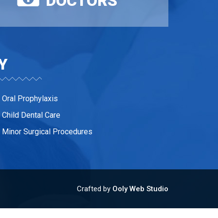
DOCTORS
Y
Oral Prophylaxis
Child Dental Care
Minor Surgical Procedures
Crafted by
Ooly Web Studio