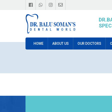
DR.B
SPEC
HOME
ABOUT US
OUR DOCTORS
O