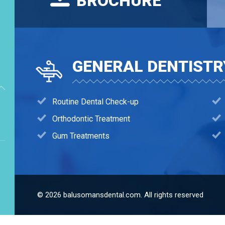
BROCHURE
GENERAL DENTISTR
Routine Dental Check-up
Orthodontic Treatment
Gum Treatments
© 2026 balusomansdental.com. All rights reserved