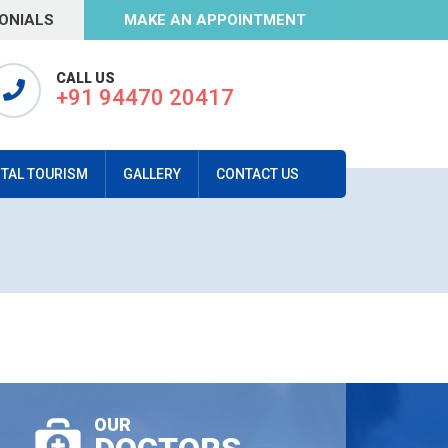
ONIALS
MAKE AN APPOINTMENT
CALL US
+91 94470 20417
TAL TOURISM
GALLERY
CONTACT US
OUR