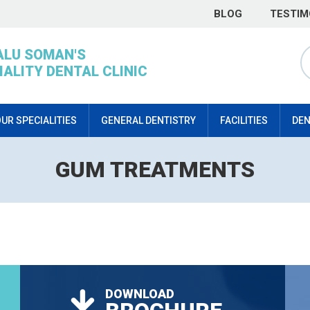
BLOG
TESTIM
ALU SOMAN'S
IALITY DENTAL CLINIC
UR SPECIALITIES
GENERAL DENTISTRY
FACILITIES
DEN
GUM TREATMENTS
DOWNLOAD